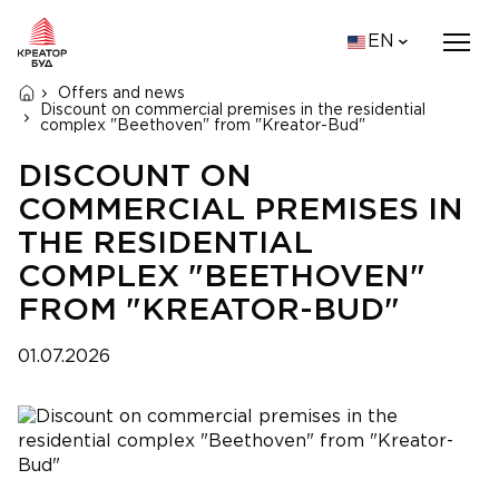
EN
Offers and news
Discount on commercial premises in the residential
complex "Beethoven" from "Kreator-Bud"
DISCOUNT ON
COMMERCIAL PREMISES IN
THE RESIDENTIAL
COMPLEX "BEETHOVEN"
FROM "KREATOR-BUD"
01.07.2026