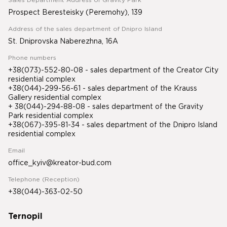
Sales Department Address of Gravity Park
Prospect Beresteisky (Peremohy), 139
Address of the sales department of Dnipro Island
St. Dniprovska Naberezhna, 16A
Phone numbers
+38(073)-552-80-08 - sales department of the Creator City
residential complex
+38(044)-299-56-61 - sales department of the Krauss
Gallery residential complex
+ 38(044)-294-88-08 - sales department of the Gravity
Park residential complex
+38(067)-395-81-34
- sales department of the Dnipro Island
residential complex
Email
office_kyiv@kreator-bud.com
Telephone (Reception)
+38(044)-363-02-50
Ternopil