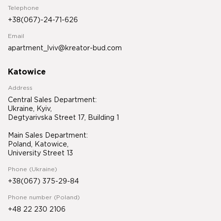
Telephone
+38(067)-24-71-626
Email
apartment_lviv@kreator-bud.com
Katowice
Address
Central Sales Department:
Ukraine, Kyiv,
Degtyarivska Street 17, Building 1
Main Sales Department:
Poland, Katowice,
University Street 13
Phone (Ukraine)
+38(067) 375-29-84
Phone number (Poland)
+48 22 230 2106