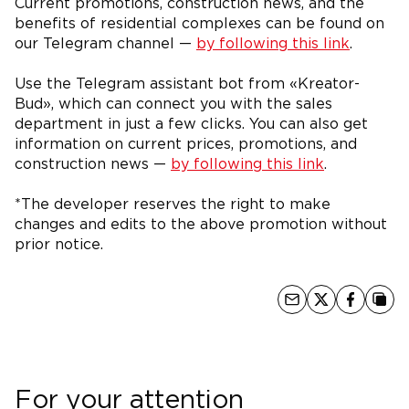
Current promotions, construction news, and the
benefits of residential complexes can be found on
our Telegram channel —
by following this link
.
Use the Telegram assistant bot from «Kreator-
Bud», which can connect you with the sales
department in just a few clicks. You can also get
information on current prices, promotions, and
construction news —
by following this link
.
*The developer reserves the right to make
changes and edits to the above promotion without
prior notice.
For your attention