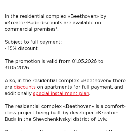
In the residential complex «Beethoven» by
«Kreator-Bud» discounts are available on
commercial premises*.
Subject to full payment:
- 15% discount
The promotion is valid from 01.05.2026 to
31.05.2026
Also, in the residential complex «Beethoven» there
are
discounts
on apartments for full payment, and
additionally
special installment plan
.
The residential complex «Beethoven» is a comfort-
class project being built by developer «Kreator-
Bud» in the Shevchenkivskyi district of Lviv.