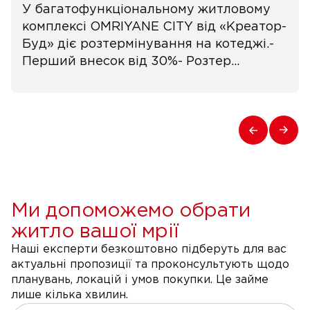
У багатофункціональному житловому
комплексі OMRIYANE CITY від «Креатор-
Буд» діє розтермінування на котеджі.-
Перший внесок від 30%- Розтер...
Ми допоможемо обрати
житло вашої мрії
Наші експерти безкоштовно підберуть для вас
актуальні пропозиції та проконсультують щодо
планувань, локацій і умов покупки. Це займе
лише кілька хвилин.