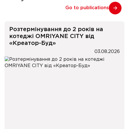
Go to publications
Розтермінування до 2 років на
котеджі OMRIYANE CITY від
«Креатор-Буд»
03.08.2026