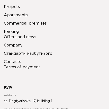
Projects
Apartments
Commercial premises
Parking
Offers and news
Company
Стандарти майбутнього
Contacts
Terms of payment
Kyiv
Address
st. Degtyarivska, 17, building 1