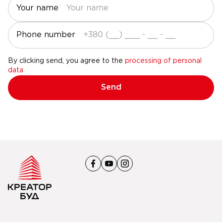
Your name
Phone number
By clicking send, you agree to the
processing of personal
data
Send