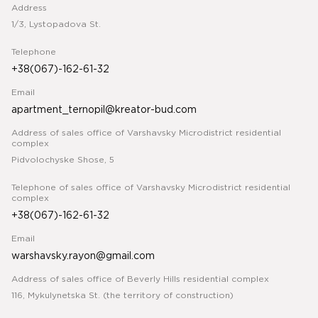
Address
1/3, Lystopadova St.
Telephone
+38(067)-162-61-32
Email
apartment_ternopil@kreator-bud.com
Address of sales office of Varshavsky Microdistrict residential
complex
Pidvolochyske Shose, 5
Telephone of sales office of Varshavsky Microdistrict residential
complex
+38(067)-162-61-32
Email
warshavsky.rayon@gmail.com
Address of sales office of Beverly Hills residential complex
116, Mykulynetska St. (the territory of construction)