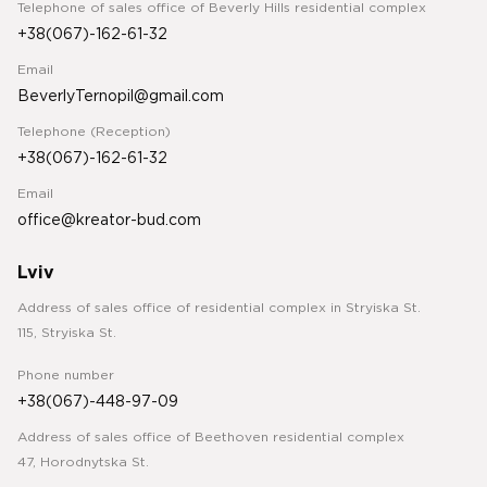
Telephone of sales office of Beverly Hills residential complex
+38(067)-162-61-32
Email
BeverlyTernopil@gmail.com
Telephone (Reception)
+38(067)-162-61-32
Email
office@kreator-bud.com
Lviv
Address of sales office of residential complex in Stryiska St.
115, Stryiska St.
Phone number
+38(067)-448-97-09
Address of sales office of Beethoven residential complex
47, Horodnytska St.