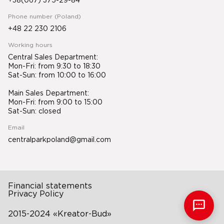
+38(067) 375-29-84
Phone number (Poland)
+48 22 230 2106
Working hours
Central Sales Department:
Mon-Fri: from 9:30 to 18:30
Sat-Sun: from 10:00 to 16:00
Main Sales Department:
Mon-Fri: from 9:00 to 15:00
Sat-Sun: closed
Email
centralparkpoland@gmail.com
Financial statements
Privacy Policy
2015-2024 «Kreator-Bud»