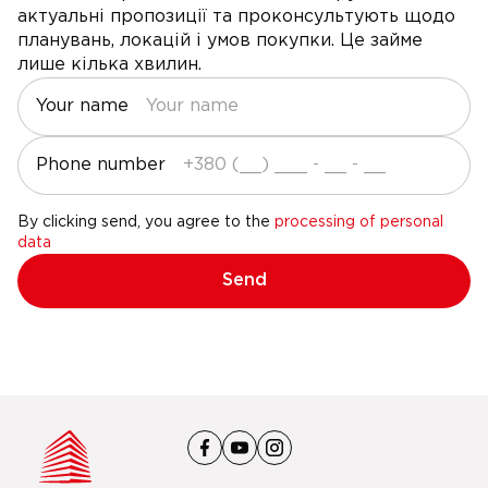
актуальні пропозиції та проконсультують щодо
планувань, локацій і умов покупки. Це займе
лише кілька хвилин.
Your name
Phone number
By clicking send, you agree to the
processing of personal
data
Send