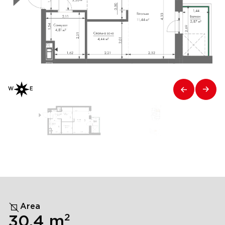
W
E
Area
2
30,4
m