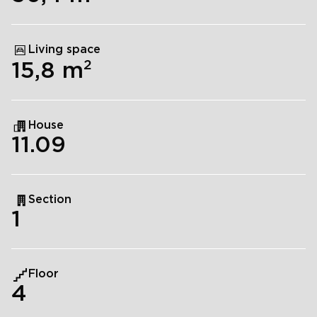
Living space
2
15,8
m
House
11.09
Section
1
Floor
4