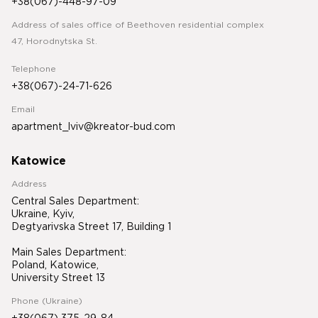
+38(067)-448-97-09
Address of sales office of Beethoven residential complex
47, Horodnytska St.
Telephone
+38(067)-24-71-626
Email
apartment_lviv@kreator-bud.com
Katowice
Address
Central Sales Department:
Ukraine, Kyiv,
Degtyarivska Street 17, Building 1
Main Sales Department:
Poland, Katowice,
University Street 13
Phone (Ukraine)