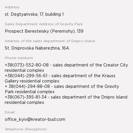
Address
st. Degtyarivska, 17, building 1
Sales Department Address of Gravity Park
Prospect Beresteisky (Peremohy), 139
Address of the sales department of Dnipro Island
St. Dniprovska Naberezhna, 16A
Phone numbers
+38(073)-552-80-08 - sales department of the Creator City
residential complex
+38(044)-299-56-61 - sales department of the Krauss
Gallery residential complex
+ 38(044)-294-88-08 - sales department of the Gravity
Park residential complex
+38(067)-395-81-34
- sales department of the Dnipro Island
residential complex
Email
office_kyiv@kreator-bud.com
Telephone (Reception)