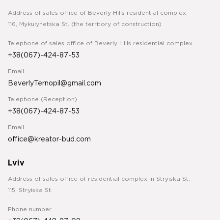
Address of sales office of Beverly Hills residential complex
116, Mykulynetska St. (the territory of construction)
Telephone of sales office of Beverly Hills residential complex
+38(067)-424-87-53
Email
BeverlyTernopil@gmail.com
Telephone (Reception)
+38(067)-424-87-53
Email
office@kreator-bud.com
Lviv
Address of sales office of residential complex in Stryiska St.
115, Stryiska St.
Phone number