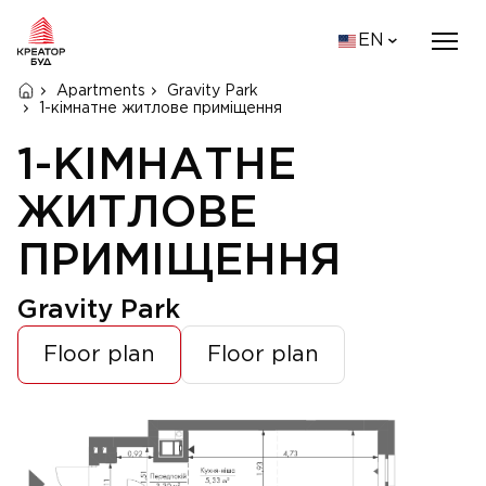
EN
Apartments
Gravity Park
1-кімнатне житлове приміщення
1-КІМНАТНЕ
ЖИТЛОВЕ
ПРИМІЩЕННЯ
Gravity Park
Floor plan
Floor plan