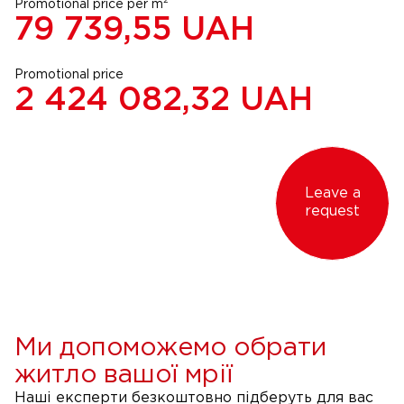
2
Promotional price per m
79 739,55
UAH
Promotional price
2 424 082,32
UAH
Leave a
request
Ми допоможемо обрати
житло вашої мрії
Наші експерти безкоштовно підберуть для вас