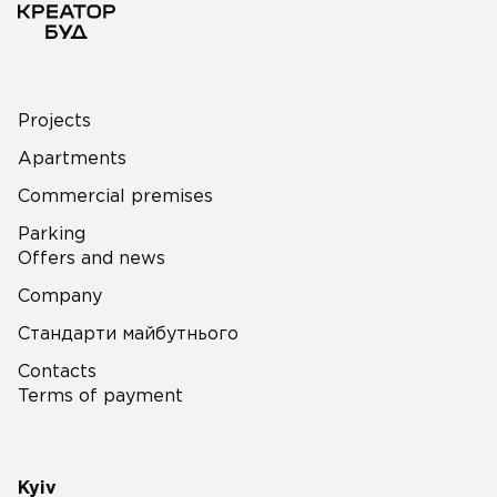
Projects
Apartments
Commercial premises
Parking
Offers and news
Company
Стандарти майбутнього
Contacts
Terms of payment
Kyiv