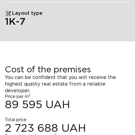
Layout type
1К-7
Cost of the premises
You can be confident that you will receive the
highest quality real estate from a reliable
developer.
2
Price per m
89 595
UAH
Total price
2 723 688
UAH