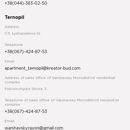
+38(044)-363-02-50
Ternopil
Address
1/3, Lystopadova St.
Telephone
+38(067)-424-87-53
Email
apartment_ternopil@kreator-bud.com
Address of sales office of Varshavsky Microdistrict residential
complex
Pidvolochyske Shose, 5
Telephone of sales office of Varshavsky Microdistrict residential
complex
+38(067)-424-87-53
Email
warshavsky.rayon@gmail.com