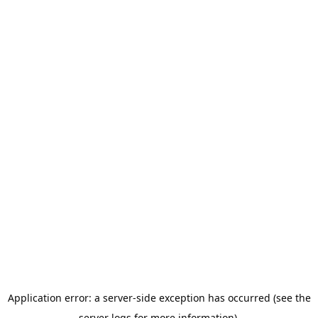
Application error: a server-side exception has occurred (see the
server logs for more information).