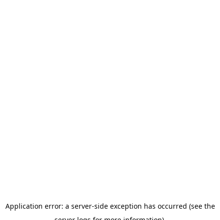
Application error: a server-side exception has occurred (see the
server logs for more information).