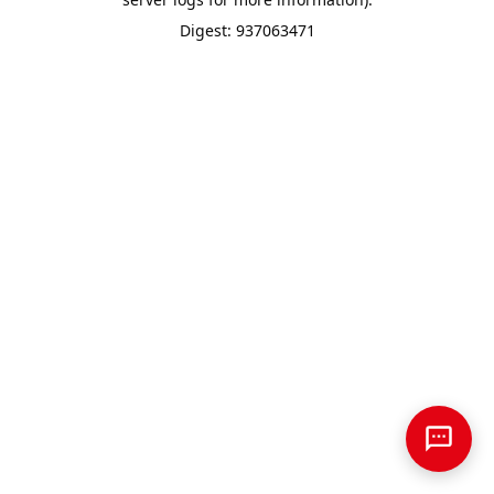
Digest: 937063471