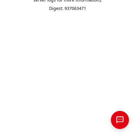
Digest: 937063471