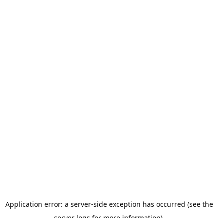
Application error: a server-side exception has occurred (see the
server logs for more information).