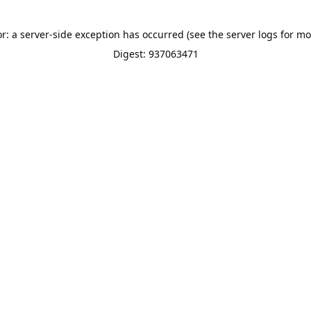
or: a server-side exception has occurred (see the server logs for mo
Digest: 937063471