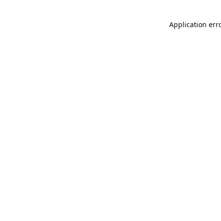
Application err