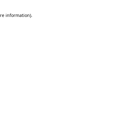
re information).