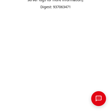
Digest: 937063471