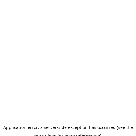
Application error: a server-side exception has occurred (see the
server logs for more information).