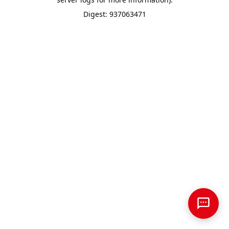
Digest: 937063471