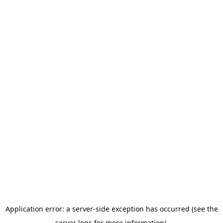
Application error: a server-side exception has occurred (see the
server logs for more information).